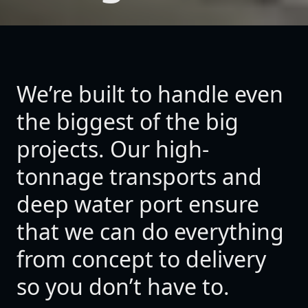
We’re built to handle even
the biggest of the big
projects. Our high-
tonnage transports and
deep water port ensure
that we can do everything
from concept to delivery
so you don’t have to.