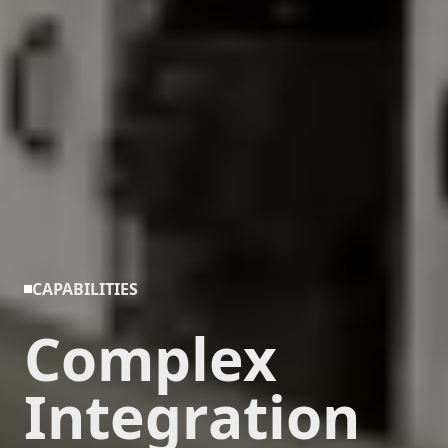
CAPABILITIES
Complex
Integration