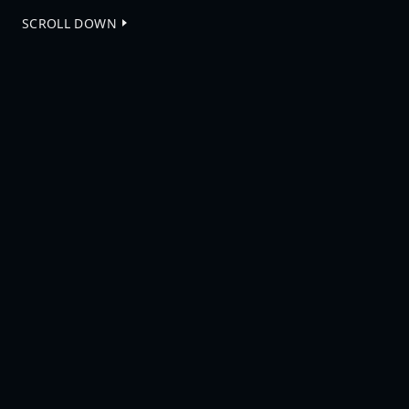
SCROLL DOWN