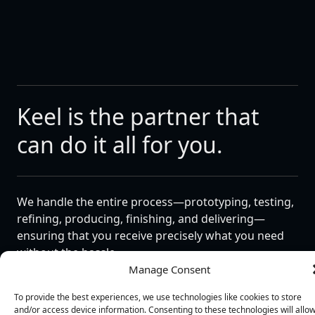
Keel is the partner that
can do it all for you.
We handle the entire process—prototyping, testing,
refining, producing, finishing, and delivering—
ensuring that you receive precisely what you need
without the hassle.
Manage Consent
As your comprehensive partner, Keel excels in both
standalone design and large-scale manufacturing
To provide the best experiences, we use technologies like cookies to store
and/or access device information. Consenting to these technologies will allo
projects. Our talented assembly technicians produce