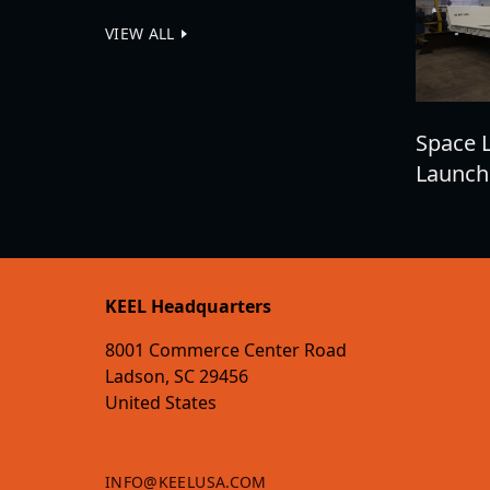
VIEW ALL
Space 
Launch
KEEL Headquarters
8001 Commerce Center Road
Ladson, SC 29456
United States
INFO@KEELUSA.COM