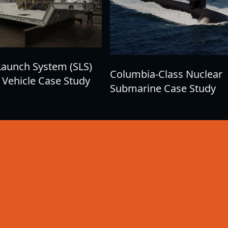
Launch System (SLS)
Columbia-Class Nuclear
 Vehicle Case Study
Submarine Case Study