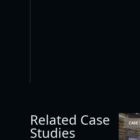
Related Case
Space La
CASE
Studies