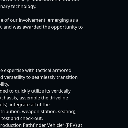
onary technology.
e of our involvement, emerging as a
CV, and was awarded the opportunity to
e expertise with tactical armored
versatility to seamlessly transition
ity.
 to quickly utilize its vertically
/chassis, assemble the driveline
ls), integrate all of the
tribution, weapon station, seating),
e test and check-out.
roduction Pathfinder Vehicle” (PPV) at