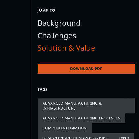
JUMP TO
Background
Challenges
Solution & Value
DOWNLOAD PDF
TAGS
ADVANCED MANUFACTURING &
INFRASTRUCTURE
ADVANCED MANUFACTURING PROCESSES
COMPLEX INTEGRATION
DESIGN ENGINEERING & PLANNING
LAND