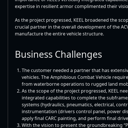
expertise in resilient armor complimented their visi
As the project progressed, KEEL broadened the scop
crucial partner in the overall development of the A
manufacture the entire vehicle structure.
Business Challenges
The customer needed a partner that has extensiv
vehicles. The Amphibious Combat Vehicle required 
from waterborne operations to rugged land mobil
As the scope of the project progressed, KEEL needed
integrated capabilities to complete the subframe
systems (hydraulics, pneumatics, electrical, contro
instrumentation (drivers control panel, power dis
apply final CARC painting, and perform final driv
With the vision to present the groundbreaking “P