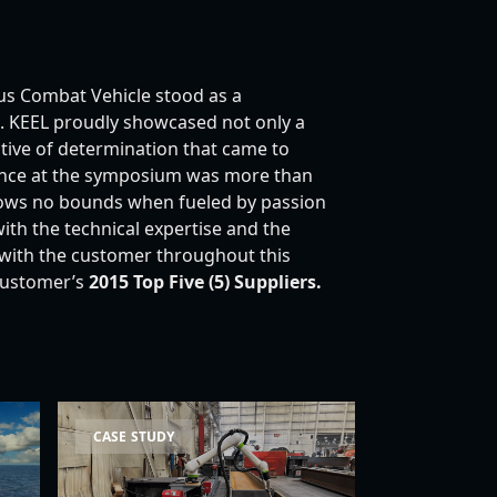
s Combat Vehicle stood as a
ce. KEEL proudly showcased not only a
ative of determination that came to
ence at the symposium was more than
knows no bounds when fueled by passion
h the technical expertise and the
 with the customer throughout this
customer’s
2015 Top Five (5)
Suppliers.
rine Case Study
Cobot Case Study
CASE STUDY