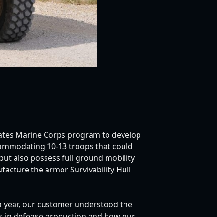
tates Marine Corps program to develop
commodating 10-13 troops that could
but also possess full ground mobility
facture the armor Survivability Hull
 a year, our customer understood the
ies in defense production and how our