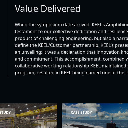
Value Delivered
When the symposium date arrived, KEEL’s Amphibiou
testament to our collective dedication and resilien
product of challenging engineering, but also a narr
define the KEEL/Customer partnership. KEEL’s pres
an unveiling; it was a declaration that innovation 
and commitment. This accomplishment, combined wit
collaborative working relationship KEEL maintained
program, resulted in KEEL being named one of the 
unch System (SLS) Launch Vehicle Case Study
Columbia-Class Nuclear Subma
 STUDY
CASE STUDY