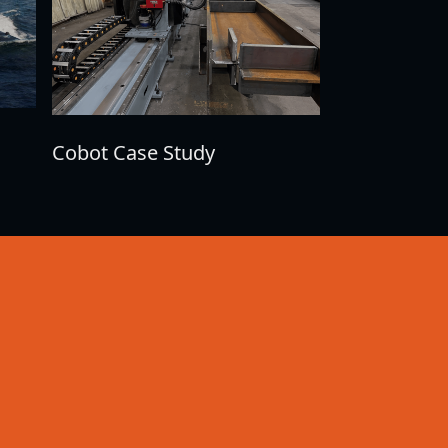
Cobot Case Study