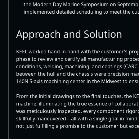
the Modern Day Marine Symposium on September
implemented detailed scheduling to meet the cus
Approach and Solution
KEEL worked hand-in-hand with the customer’s proj
phase to review and certify all manufacturing proce
conditions, welding, machining, and coatings (CARC p
between the hull and the chassis were precision mac
140N 5-axis machining center in the Midwest to ensu
From the initial drawings to the final touches, the K
machine, illuminating the true essence of collabora
was meticulously inspected, every component rigoro
skillfully maneuvered—all with a single goal in mind
not just fulfilling a promise to the customer but ex