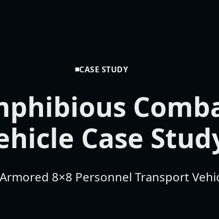
CASE STUDY
phibious Comb
ehicle Case Stud
y Armored 8×8 Personnel Transport Vehi