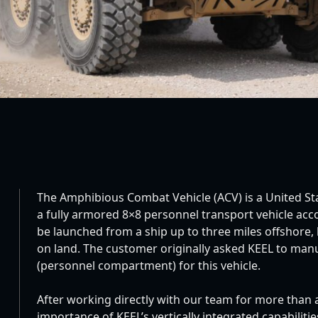
The Amphibious Combat Vehicle (ACV) is a United S
a fully armored 8×8 personnel transport vehicle ac
be launched from a ship up to three miles offshore, 
on land. The customer originally asked KEEL to manu
(personnel compartment) for this vehicle.
After working directly with our team for more than
importance of KEEL’s vertically integrated capabilit