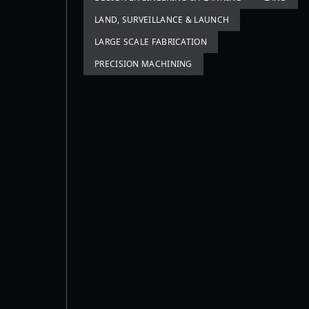
LAND, SURVEILLANCE & LAUNCH
LARGE SCALE FABRICATION
PRECISION MACHINING