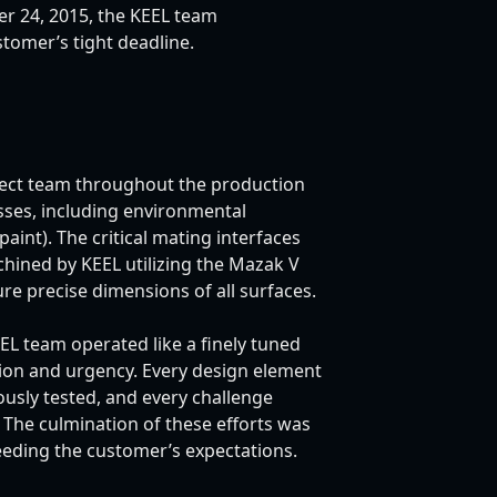
 24, 2015, the KEEL team
tomer’s tight deadline.
ect team throughout the production
sses, including environmental
aint). The critical mating interfaces
hined by KEEL utilizing the Mazak V
re precise dimensions of all surfaces.
EEL team operated like a finely tuned
tion and urgency. Every design element
usly tested, and every challenge
. The culmination of these efforts was
ceeding the customer’s expectations.