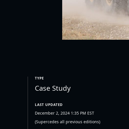
TYPE
Case Study
LAST UPDATED
December 2, 2024 1:35 PM EST
(Supercedes all previous editions)